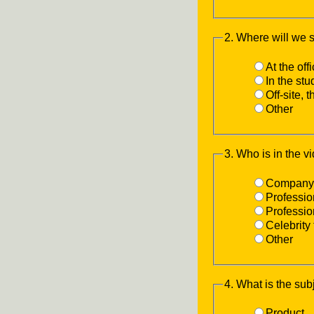
2. Where will we 
At the off
In the st
Off-site, 
Other
3. Who is in the v
Company 
Professio
Professi
Celebrity 
Other
4. What is the sub
Product