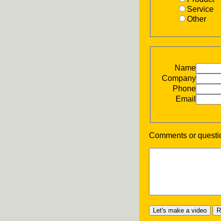
Service
Other
Name
Company
Phone
Email
Comments or questi