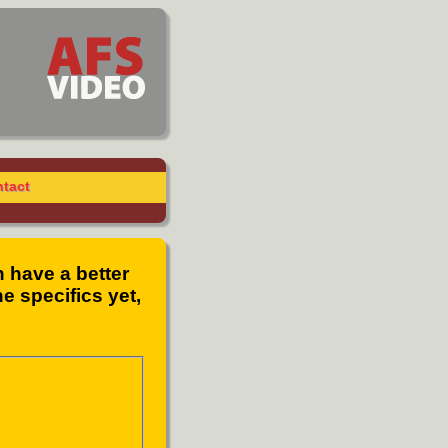
tact
n have a better
e specifics yet,