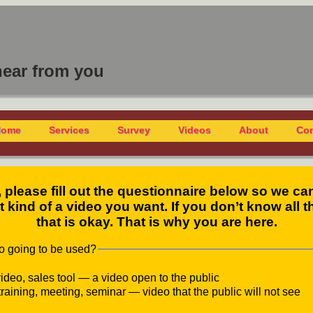
hear from you
Home
Services
Survey
Videos
About
Con
, please fill out the questionnaire below so we ca
 kind of a video you want. If you don’t know all th
that is okay. That is why you are here.
eo going to be used?
ideo, sales tool — a video open to the public
training, meeting, seminar — video that the public will not see