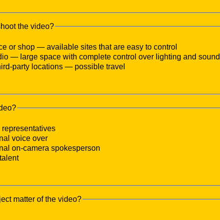
shoot the video?
ice or shop — available sites that are easy to control
udio — large space with complete control over lighting and sound
third-party locations — possible travel
ideo?
representatives
nal voice over
onal on-camera spokesperson
talent
ject matter of the video?