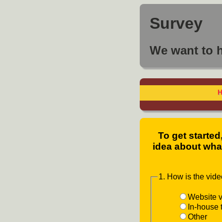
Survey
We want to 
To get started
idea about what
1. How is the vid
Website v
In-house 
Other